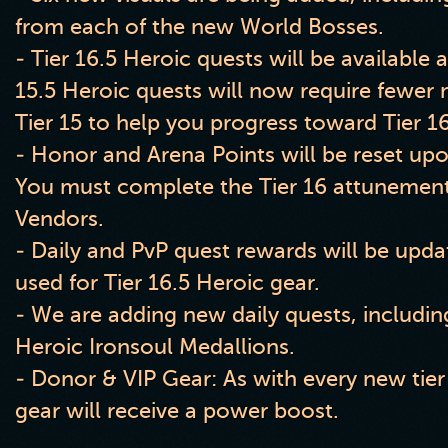
from each of the new World Bosses.
- Tier 16.5 Heroic quests will be available a
15.5 Heroic quests will now require fewer 
Tier 15 to help you progress toward Tier 16
- Honor and Arena Points will be reset upon
You must complete the Tier 16 attunement
Vendors.
- Daily and PvP quest rewards will be upda
used for Tier 16.5 Heroic gear.
- We are adding new daily quests, includin
Heroic Ironsoul Medallions.
- Donor & VIP Gear: As with every new tier
gear will receive a power boost.