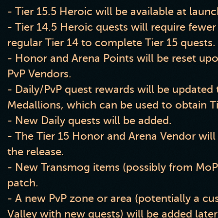
- Tier
1
5
.5 Heroic will be available at laun
- Tier
1
4
.5 Heroic quests will require few
regular Tier 14 to complete Tier 15 quests
.
- Honor and Arena Points will be reset upon
PvP Vendors
.
- Daily
/PvP quest rewards will be updated
Medallions
, which can be used to obtain T
- New Daily quests will be added
.
- The Tier 15 Honor and Arena Vendor will
the release
.
- New Transmog items
(possibly from MoP
patch
.
- A new PvP zone or area
(potentially a cu
Valley with new quests
) will be added late