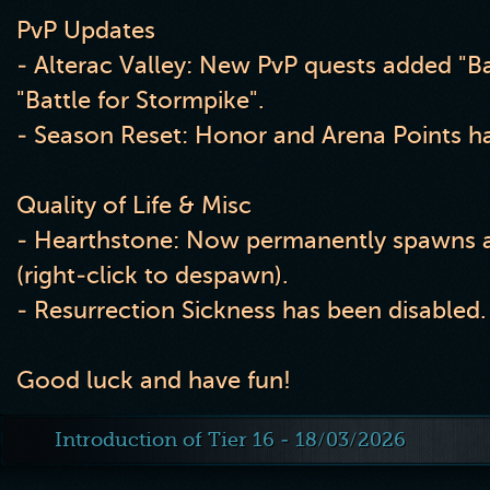
PvP Updates
- Alterac Valley: New PvP quests added "Ba
"Battle for Stormpike".
- Season Reset: Honor and Arena Points ha
Quality of Life & Misc
- Hearthstone: Now permanently spawns a
(right-click to despawn).
- Resurrection Sickness has been disabled.
Good luck and have fun!
Introduction of Tier 16 - 18/03/2026