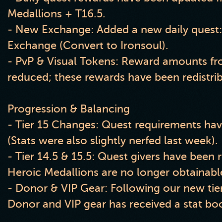
Medallions + T16.5.
- New Exchange: Added a new daily quest
Exchange (Convert to Ironsoul).
- PvP & Visual Tokens: Reward amounts fr
reduced; these rewards have been redistri
Progression & Balancing
- Tier 15 Changes: Quest requirements ha
(Stats were also slightly nerfed last week).
- Tier 14.5 & 15.5: Quest givers have been
Heroic Medallions are no longer obtainabl
- Donor & VIP Gear: Following our new tier
Donor and VIP gear has received a stat bo