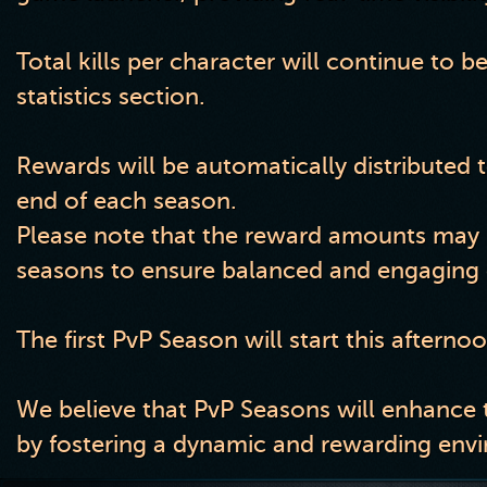
Total kills per character will continue to b
statistics section.
Rewards will be automatically distributed t
end of each season.
Please note that the reward amounts may b
seasons to ensure balanced and engaging 
The first PvP Season will start this afterno
We believe that PvP Seasons will enhance 
by fostering a dynamic and rewarding envir