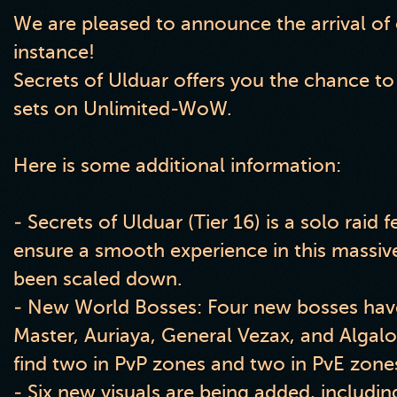
We are pleased to announce the arrival of
instance!
Secrets of Ulduar offers you the chance to
sets on Unlimited-WoW.
Here is some additional information:
- Secrets of Ulduar (Tier 16) is a solo raid 
ensure a smooth experience in this massiv
been scaled down.
- New World Bosses: Four new bosses have 
Master, Auriaya, General Vezax, and Algal
find two in PvP zones and two in PvE zone
- Six new visuals are being added, includi