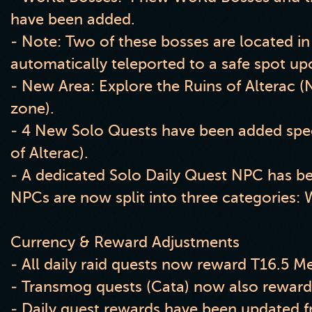
have been added.
- Note: Two of these bosses are located in
automatically teleported to a safe spot up
- New Area: Explore the Ruins of Alterac (N
zone).
- 4 New Solo Quests have been added specif
of Alterac).
- A dedicated Solo Daily Quest NPC has b
NPCs are now split into three categories: 
Currency & Reward Adjustments
- All daily raid quests now reward T16.5 Me
- Transmog quests (Cata) now also reward
- Daily quest rewards have been updated f