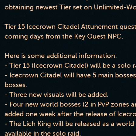
obtaining newest Tier set on Unlimited
-W
Tier 15 Icecrown Citadel Attunement quest 
coming days from the Key Quest NPC
.
Here is some additional information:
- Tier 15
(Icecrown Citadel
) will be a solo r
- Icecrown Citadel will have 5 main bosses
bosses
.
- Three new visuals will be added
.
- Four new world bosses
(2 in PvP zones a
added one week after the release of Icecr
- The Lich King will be released as a world
available in the solo raid
.