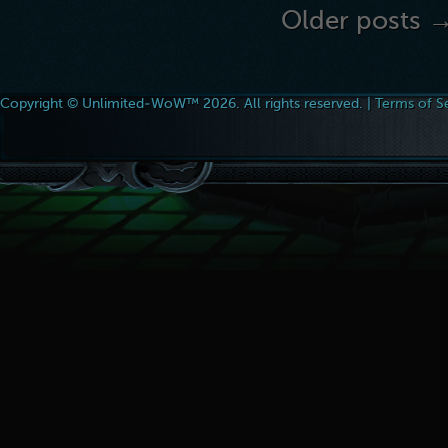
Older posts 
Copyright © Unlimited-WoW™ 2026. All rights reserved. |
Terms of S