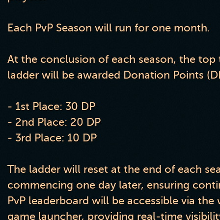
Each PvP Season will run for one month.
At the conclusion of each season, the top 
ladder will be awarded Donation Points (DP
- 1st Place: 30 DP
- 2nd Place: 20 DP
- 3rd Place: 10 DP
The ladder will reset at the end of each s
commencing one day later, ensuring cont
PvP leaderboard will be accessible via the
game launcher, providing real-time visibilit