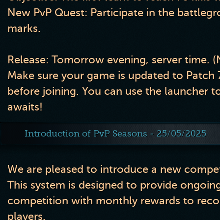
New PvP Quest:
Participate in the battleg
marks.
Release:
Tomorrow evening, server time. 
Make sure your game is updated to
Patch 
before joining. You can use the launcher to 
awaits!
Introduction of PvP Seasons - 25/05/2025
We are pleased to introduce a new competi
This system is designed to provide ongoing
competition with monthly rewards to reco
players.