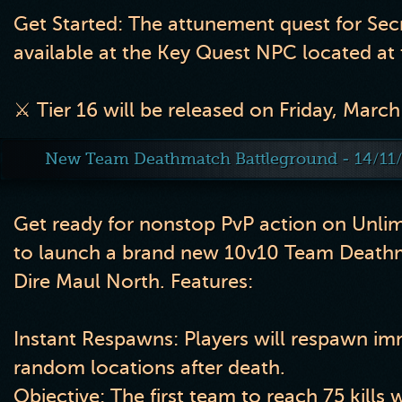
Get Started: The attunement quest for Sec
available at the Key Quest NPC located at 
⚔️ Tier 16 will be released on Friday, March
New Team Deathmatch Battleground - 14/11
Get ready for nonstop PvP action on Unli
to launch a brand new 10v10 Team Death
Dire Maul North. Features:
Instant Respawns:
Players will respawn imm
random locations after death.
Objective:
The first team to reach
75 kills
w