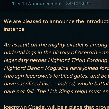
Tier 15 Announcement - 24/10/2024
We are pleased to announce the introducti
instance
.
An assault on the mighty citadel is amon
undertakings in the history of Azeroth
- an
legendary heroes Highlord Tirion Fordring
Highlord Darion Mograine have joined forc
through Icecrown
's fortified gates
, and bo
have sacrificed lives
- indeed
, whole batta
dare not fail
. The Lich King
's reign must en
Icecrown Citadel will be a place that prov