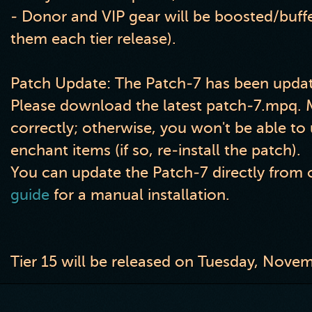
- Donor and VIP gear will be boosted
/buff
them each tier release
)
.
Patch Update: The Patch-7 has been updat
Please download the latest patch-7.mpq. Ma
correctly; otherwise, you won't be able t
enchant items (if so, re-install the patch).
You can update the Patch-7 directly from o
guide
for a manual installation.
Tier 15 will be released on Tuesday, Nove