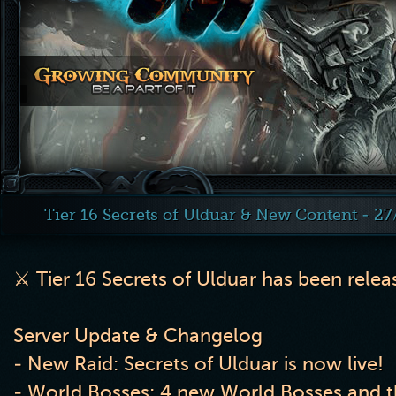
Tier 16 Secrets of Ulduar & New Content - 2
⚔️
Tier 16 Secrets of Ulduar has been rele
Server Update & Changelog
- New Raid: Secrets of Ulduar is now live!
- World Bosses: 4 new World Bosses and th