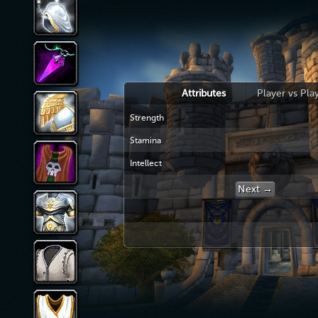
Attributes
Player vs Pla
Strength
Stamina
Intellect
Next →