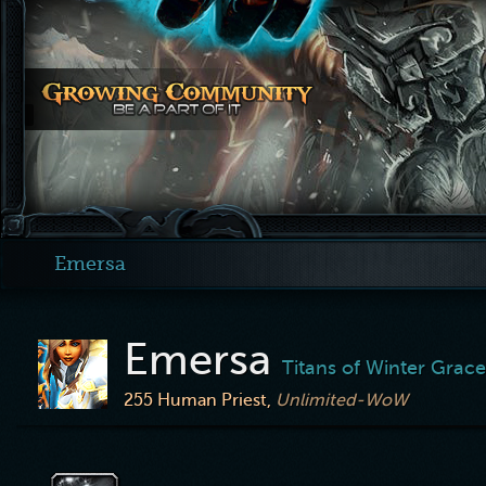
Emersa
Emersa
Titans of Winter Grace
255
Human Priest,
Unlimited-WoW