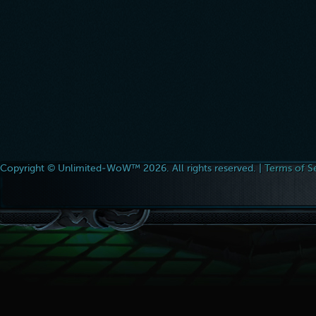
Copyright © Unlimited-WoW™ 2026. All rights reserved. |
Terms of S