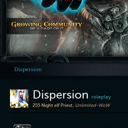
Dispersion
Dispersion
roleplay
255
Night elf Priest,
Unlimited-WoW