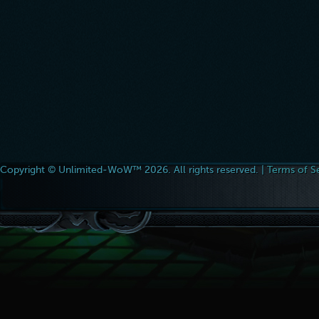
Copyright © Unlimited-WoW™ 2026. All rights reserved. |
Terms of S