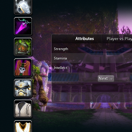
Attributes
Player vs Pla
Strength
Stamina
Intellect
Next →