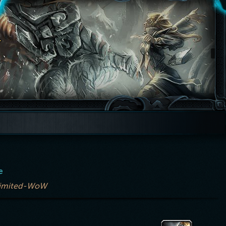
e
imited-WoW