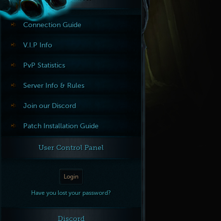
Connection Guide
V.I.P Info
PvP Statistics
Server Info & Rules
Join our Discord
Patch Installation Guide
User Control Panel
Login
Have you lost your password?
Discord