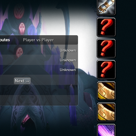
ibutes
Player vs Player
Unknown
Armor
Unknown
Block
Unknown
Dodge
Parry
Next →
← Previous