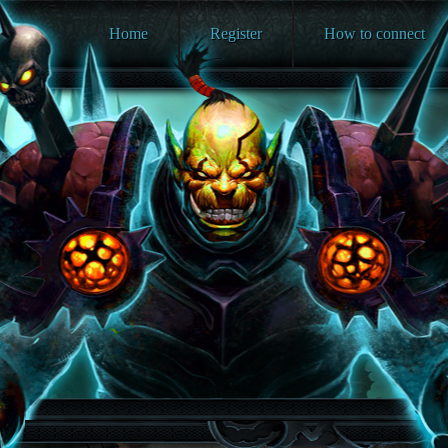
Home
Register
How to connect