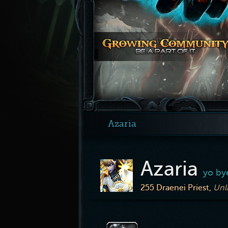
Azaria
Azaria
yo by
255
Draenei Priest,
Unl