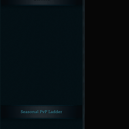
Unknown
Crit chance
Unknown
Ranged crit chance
Unknown
Spell crit chance
Unknown
Spirit
Next →
← Previous
Seasonal PvP Ladder