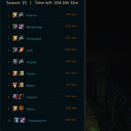
Season:
15 |
Time left:
10d 16h 31m
746 kills
1
Emersa
555 kills
2
Bangaranga
539 kills
3
Pombogira
509 kills
4
Xyth
446 kills
5
Rngxqt
423 kills
6
Preiko
417 kills
7
Blasha
343 kills
8
Stepson
336 kills
9
Ryana
298 kills
10
Stepdaughter