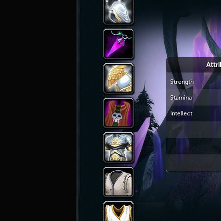
Attr
Strength
Stamina
Intellect