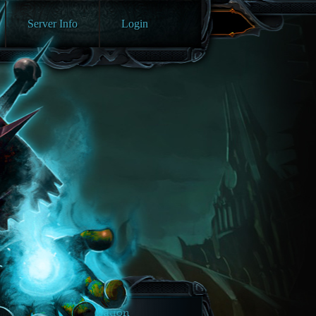
Server Info
Login
Navigation