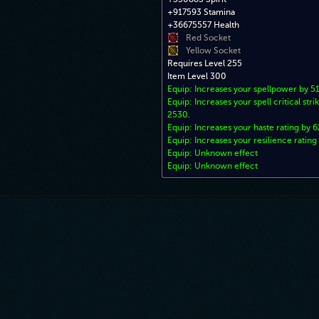
+917593 Stamina
+36675557 Health
Red Socket
Yellow Socket
Requires Level 255
Item Level 300
Equip: Increases your spellpower by 
Equip: Increases your spell critical stri
2530.
Equip: Increases your haste rating by 6
Equip: Increases your resilience rating
Equip: Unknown effect
Equip: Unknown effect