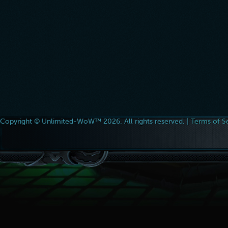
Copyright © Unlimited-WoW™ 2026. All rights reserved. |
Terms of S