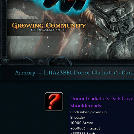
Armory
→ |cffA23BECDonor Gladiator's Dar
Donor Gladiator's Dark Cov
Shoulderpads
Binds when picked up
Shoulder
10000 Armor
+330883 Intellect
+330883 Spirit