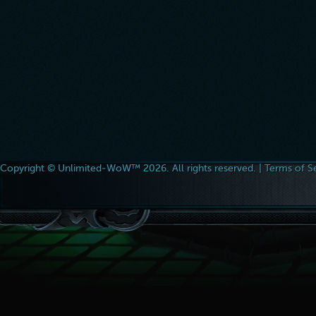
Copyright © Unlimited-WoW™ 2026. All rights reserved. |
Terms of S