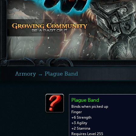
Armory
→ Plague Band
Plague Band
Binds when picked up
Finger
+6 Strength
+3 Agility
+2 Stamina
Requires Level 255