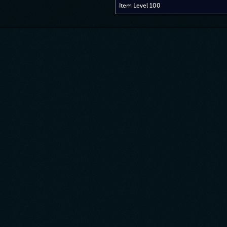
Item Level 100