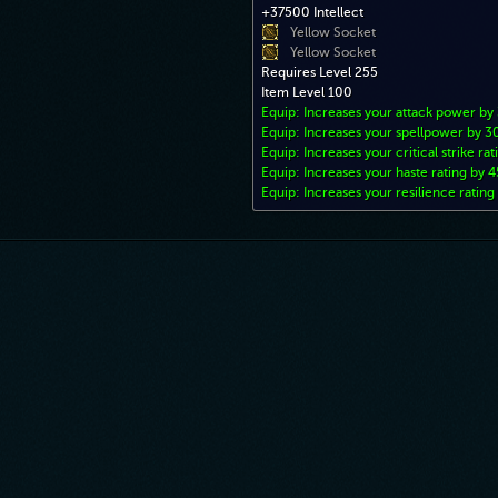
+37500 Intellect
Yellow Socket
Yellow Socket
Requires Level 255
Item Level 100
Equip: Increases your attack power b
Equip: Increases your spellpower by 
Equip: Increases your critical strike ra
Equip: Increases your haste rating by 4
Equip: Increases your resilience rating