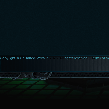
Copyright © Unlimited-WoW™ 2026. All rights reserved. |
Terms of S