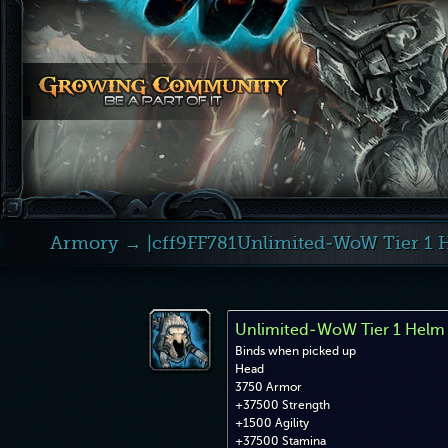
Armory
→ |cff9FF781Unlimited-WoW Tier 1 
Unlimited-WoW Tier 1 Helm
Binds when picked up
Head
3750 Armor
+37500 Strength
+1500 Agility
+37500 Stamina