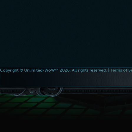
Copyright © Unlimited-WoW™ 2026. All rights reserved. |
Terms of S