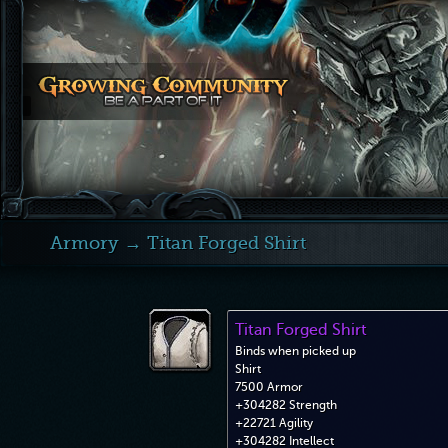
Armory
→ Titan Forged Shirt
Titan Forged Shirt
Binds when picked up
Shirt
7500 Armor
+304282 Strength
+22721 Agility
+304282 Intellect