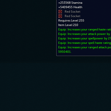
+253568 Stamina
+5409455 Health
Red Socket
Red Socket
Requires Level 255
Item Level 210
Equip: Increases your ranged haste rat
Equip: Increases your attack power by
Equip: Increases your spellpower by 2
Equip: Increases your spell haste rating
Equip: Increases your ranged attack p
5950401.