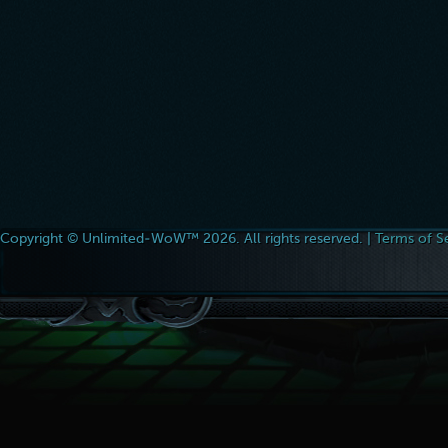
Copyright © Unlimited-WoW™ 2026. All rights reserved. |
Terms of S