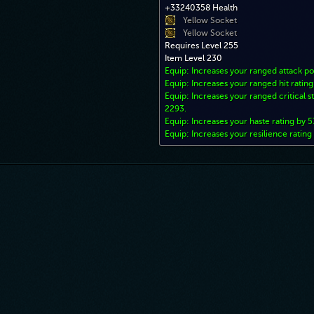
+33240358 Health
Yellow Socket
Yellow Socket
Requires Level 255
Item Level 230
Equip: Increases your ranged attack p
Equip: Increases your ranged hit ratin
Equip: Increases your ranged critical st
2293.
Equip: Increases your haste rating by 5
Equip: Increases your resilience rating