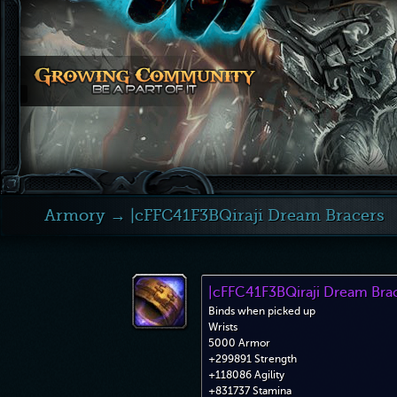
Armory
→ |cFFC41F3BQiraji Dream Bracers
|cFFC41F3BQiraji Dream Bra
Binds when picked up
Wrists
5000 Armor
+299891 Strength
+118086 Agility
+831737 Stamina