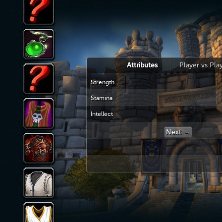
Attributes
Player vs Pla
Strength
Stamina
Intellect
Next →