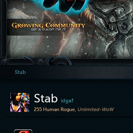
Stab
Stab
idgaf
255
Human Rogue,
Unlimited-WoW