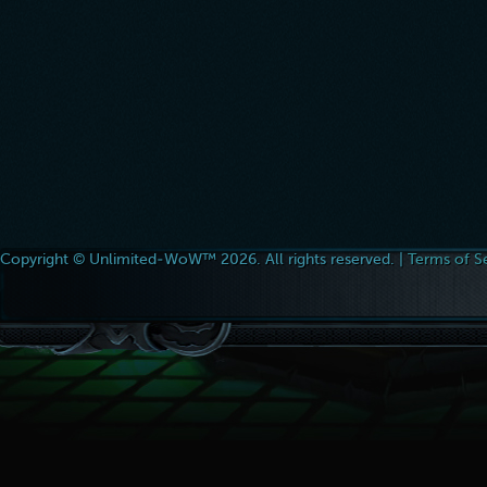
Copyright © Unlimited-WoW™ 2026. All rights reserved. |
Terms of S