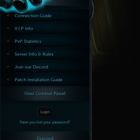
Connection Guide
V.I.P Info
PvP Statistics
Server Info & Rules
Join our Discord
Patch Installation Guide
User Control Panel
Login
Have you lost your password?
Discord