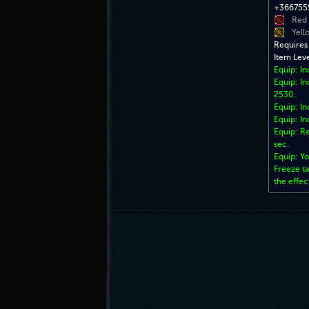
+3667555
Red
Yell
Requires
Item Lev
Equip: I
Equip: In
2530.
Equip: In
Equip: In
Equip: Re
sec.
Equip: Yo
Freeze ta
the effec