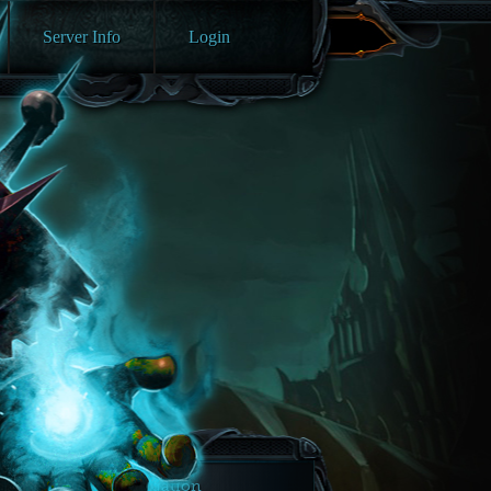
Server Info
Login
Navigation