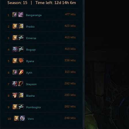
Season:
15 |
Time left:
12d 14h 6m
477 kills
1
Bangaranga
423 kills
2
Preiko
410 kills
3
Emersa
410 kills
4
Rngxqt
336 kills
5
Ryana
313 kills
6
Xyth
292 kills
7
Stepson
283 kills
8
Blasha
262 kills
9
Pombogira
249 kills
10
Vorx