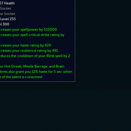
7 Health
 Socket
ow Socket
 Level 255
el 300
ncreases your spellpower by 510000.
creases your spell critical strike rating by
creases your haste rating by 629.
creases your resilience rating by 491.
duces the cooldown of your Blink spell by 2
ur Hot Streak, Missile Barrage, and Brain
lents also grant you 12% haste for 5 sec when
t of the talent is consumed.