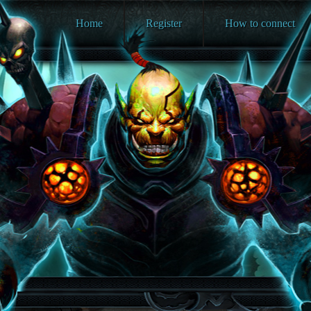
Home
Register
How to connect