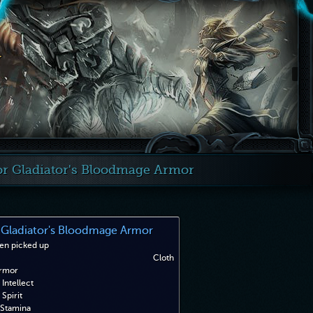
r Gladiator's Bloodmage Armor
Gladiator's Bloodmage Armor
en picked up
Cloth
rmor
Intellect
Spirit
Stamina