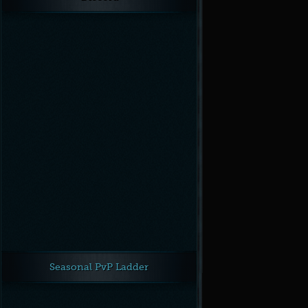
Seasonal PvP Ladder