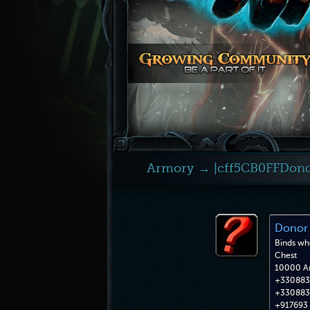
Armory
→ |cff5CB0FFDono
Donor 
Binds wh
Chest
10000 A
+330883 
+330883 
+917693 