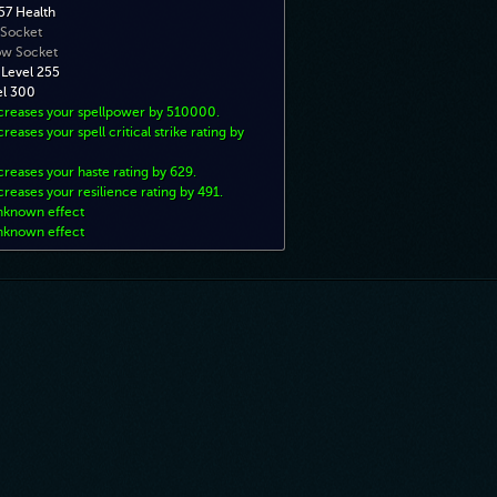
7 Health
 Socket
ow Socket
 Level 255
el 300
ncreases your spellpower by 510000.
creases your spell critical strike rating by
creases your haste rating by 629.
creases your resilience rating by 491.
nknown effect
nknown effect