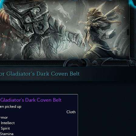
 Gladiator's Dark Coven Belt
Gladiator's Dark Coven Belt
en picked up
Cloth
rmor
Intellect
Spirit
Stamina