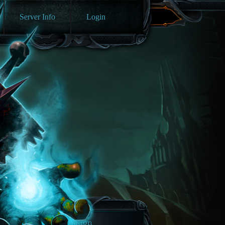
Server Info
Login
Navigation