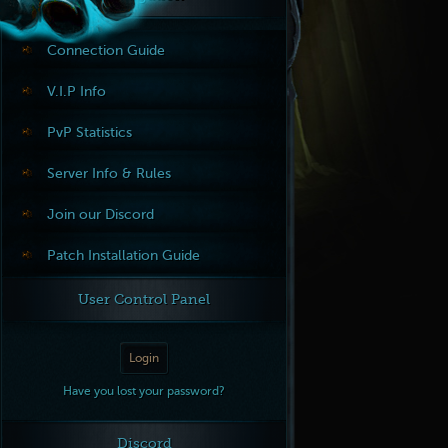
Connection Guide
V.I.P Info
PvP Statistics
Server Info & Rules
Join our Discord
Patch Installation Guide
User Control Panel
Login
Have you lost your password?
Discord