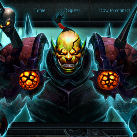
Home
Register
How to connect