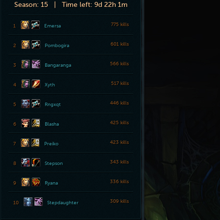
Season:
15 |
Time left:
9d 22h 1m
775 kills
1
Emersa
601 kills
2
Pombogira
566 kills
3
Bangaranga
517 kills
4
Xyth
446 kills
5
Rngxqt
425 kills
6
Blasha
423 kills
7
Preiko
343 kills
8
Stepson
336 kills
9
Ryana
309 kills
10
Stepdaughter