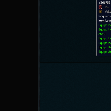
+3667555
Red
Yell
Requires
Item Lev
Equip: I
Equip: In
2530.
Equip: In
Equip: In
Equip: U
Equip: U