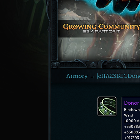
Armory
→ |cffA23BECDonor
Donor 
Binds wh
Waist
10000 A
+330883 
+330883 
+917593 