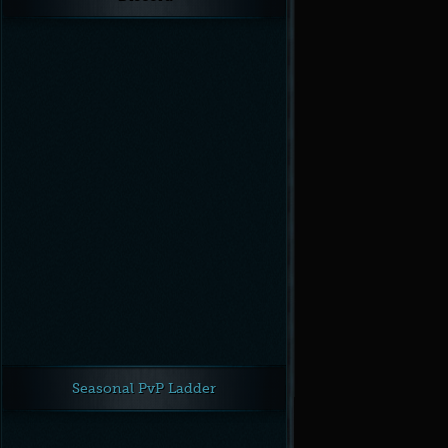
Seasonal PvP Ladder