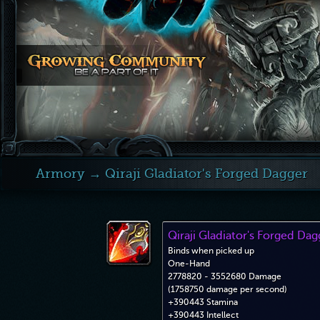
Armory
→ Qiraji Gladiator's Forged Dagger
Qiraji Gladiator's Forged Dag
Binds when picked up
One-Hand
2778820 - 3552680 Damage
(1758750 damage per second)
+390443 Stamina
+390443 Intellect