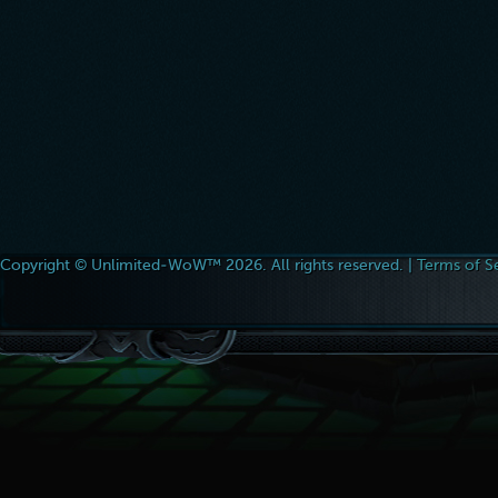
Copyright © Unlimited-WoW™ 2026. All rights reserved. |
Terms of S