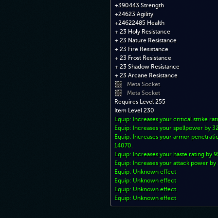
+390443 Strength
+24623 Agility
+24622485 Health
+ 23 Holy Resistance
+ 23 Nature Resistance
+ 23 Fire Resistance
+ 23 Frost Resistance
+ 23 Shadow Resistance
+ 23 Arcane Resistance
Meta Socket
Meta Socket
Requires Level 255
Item Level 230
Equip: Increases your critical strike rat
Equip: Increases your spellpower by 
Equip: Increases your armor penetratio
14070.
Equip: Increases your haste rating by 9
Equip: Increases your attack power b
Equip: Unknown effect
Equip: Unknown effect
Equip: Unknown effect
Equip: Unknown effect