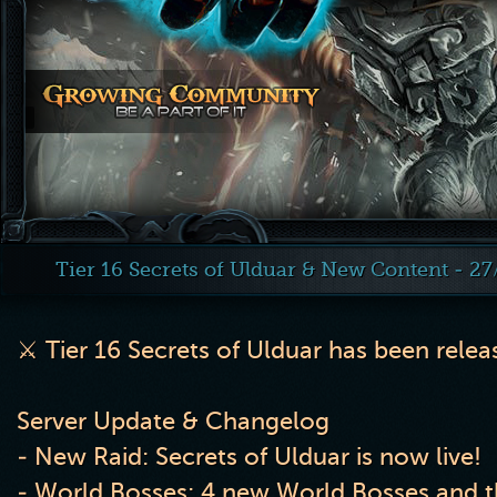
Tier 16 Secrets of Ulduar & New Content - 2
⚔️
Tier 16 Secrets of Ulduar has been rele
Server Update & Changelog
- New Raid: Secrets of Ulduar is now live!
- World Bosses: 4 new World Bosses and th