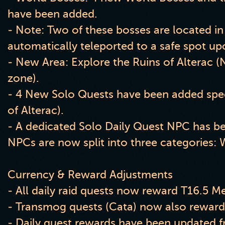
have been added.
- Note: Two of these bosses are located in
automatically teleported to a safe spot up
- New Area: Explore the Ruins of Alterac (N
zone).
- 4 New Solo Quests have been added specif
of Alterac).
- A dedicated Solo Daily Quest NPC has b
NPCs are now split into three categories: 
Currency & Reward Adjustments
- All daily raid quests now reward T16.5 Me
- Transmog quests (Cata) now also reward
- Daily quest rewards have been updated f