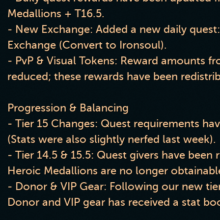
Medallions + T16.5.
- New Exchange: Added a new daily quest
Exchange (Convert to Ironsoul).
- PvP & Visual Tokens: Reward amounts fr
reduced; these rewards have been redistri
Progression & Balancing
- Tier 15 Changes: Quest requirements ha
(Stats were also slightly nerfed last week).
- Tier 14.5 & 15.5: Quest givers have been
Heroic Medallions are no longer obtainabl
- Donor & VIP Gear: Following our new tier
Donor and VIP gear has received a stat bo