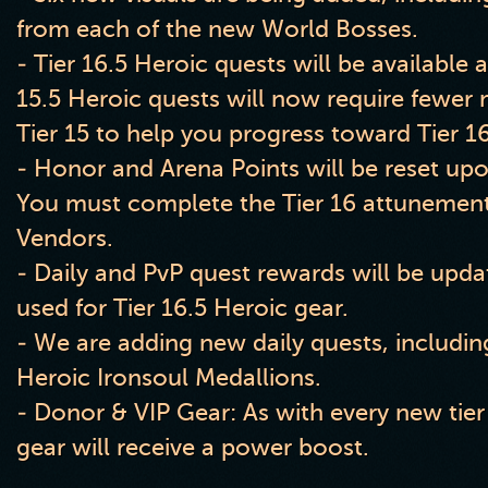
from each of the new World Bosses.
- Tier 16.5 Heroic quests will be available a
15.5 Heroic quests will now require fewer 
Tier 15 to help you progress toward Tier 16
- Honor and Arena Points will be reset upon
You must complete the Tier 16 attunement
Vendors.
- Daily and PvP quest rewards will be upda
used for Tier 16.5 Heroic gear.
- We are adding new daily quests, includin
Heroic Ironsoul Medallions.
- Donor & VIP Gear: As with every new tier
gear will receive a power boost.