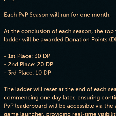
Each PvP Season will run for one month.
At the conclusion of each season, the top 
ladder will be awarded Donation Points (DP
- 1st Place: 30 DP
- 2nd Place: 20 DP
- 3rd Place: 10 DP
The ladder will reset at the end of each s
commencing one day later, ensuring cont
PvP leaderboard will be accessible via the
game launcher, providing real-time visibilit