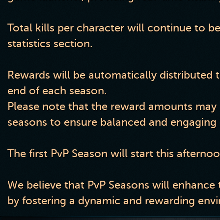
Total kills per character will continue to b
statistics section.
Rewards will be automatically distributed t
end of each season.
Please note that the reward amounts may b
seasons to ensure balanced and engaging 
The first PvP Season will start this afterno
We believe that PvP Seasons will enhance 
by fostering a dynamic and rewarding envir