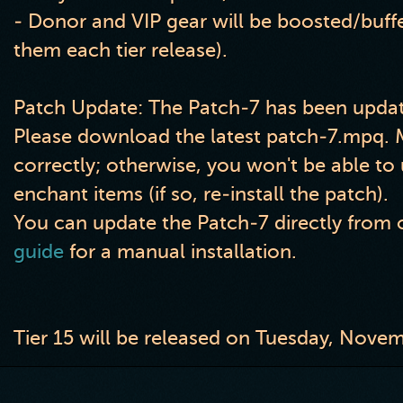
- Donor and VIP gear will be boosted
/buff
them each tier release
)
.
Patch Update: The Patch-7 has been updat
Please download the latest patch-7.mpq. Ma
correctly; otherwise, you won't be able t
enchant items (if so, re-install the patch).
You can update the Patch-7 directly from o
guide
for a manual installation.
Tier 15 will be released on Tuesday, Nove