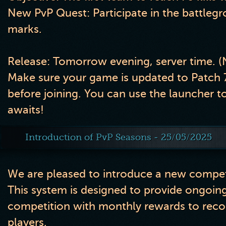
New PvP Quest:
Participate in the battleg
marks.
Release:
Tomorrow evening, server time. 
Make sure your game is updated to
Patch 
before joining. You can use the launcher to 
awaits!
Introduction of PvP Seasons - 25/05/2025
We are pleased to introduce a new competi
This system is designed to provide ongoing
competition with monthly rewards to reco
players.