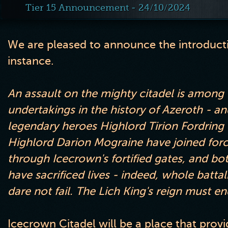
Tier 15 Announcement - 24/10/2024
We are pleased to announce the introducti
instance
.
An assault on the mighty citadel is amon
undertakings in the history of Azeroth
- an
legendary heroes Highlord Tirion Fordring
Highlord Darion Mograine have joined forc
through Icecrown
's fortified gates
, and bo
have sacrificed lives
- indeed
, whole batta
dare not fail
. The Lich King
's reign must en
Icecrown Citadel will be a place that prov