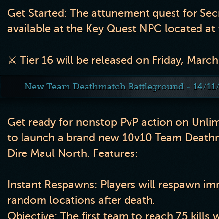
Get Started: The attunement quest for Sec
available at the Key Quest NPC located at 
⚔️ Tier 16 will be released on Friday, March
New Team Deathmatch Battleground - 14/11
Get ready for nonstop PvP action on Unli
to launch a brand new 10v10 Team Death
Dire Maul North. Features:
Instant Respawns:
Players will respawn imm
random locations after death.
Objective:
The first team to reach
75 kills
w