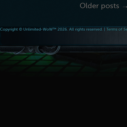
Older posts 
Copyright © Unlimited-WoW™ 2026. All rights reserved. |
Terms of S