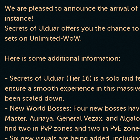
We are pleased to announce the arrival of
instance!
Secrets of Ulduar offers you the chance to
sets on Unlimited-WoW.
Here is some additional information:
- Secrets of Ulduar (Tier 16) is a solo raid 
ensure a smooth experience in this massiv
been scaled down.
- New World Bosses: Four new bosses have 
Master, Auriaya, General Vezax, and Algal
find two in PvP zones and two in PvE zone
- Six new visuals are being added, includi