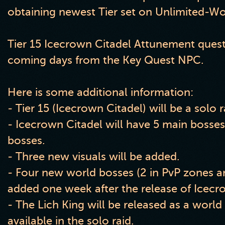
obtaining newest Tier set on Unlimited
-W
Tier 15 Icecrown Citadel Attunement quest 
coming days from the Key Quest NPC
.
Here is some additional information:
- Tier 15
(Icecrown Citadel
) will be a solo r
- Icecrown Citadel will have 5 main bosses
bosses
.
- Three new visuals will be added
.
- Four new world bosses
(2 in PvP zones a
added one week after the release of Icecr
- The Lich King will be released as a world
available in the solo raid
.