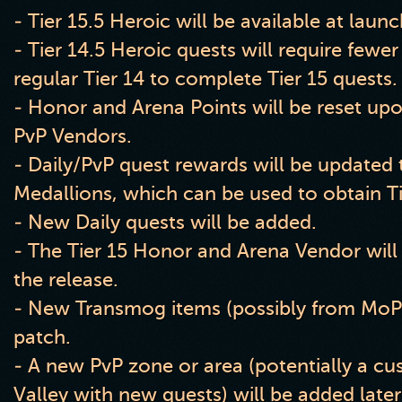
- Tier
1
5
.5 Heroic will be available at laun
- Tier
1
4
.5 Heroic quests will require few
regular Tier 14 to complete Tier 15 quests
.
- Honor and Arena Points will be reset upon
PvP Vendors
.
- Daily
/PvP quest rewards will be updated
Medallions
, which can be used to obtain T
- New Daily quests will be added
.
- The Tier 15 Honor and Arena Vendor will
the release
.
- New Transmog items
(possibly from MoP
patch
.
- A new PvP zone or area
(potentially a cu
Valley with new quests
) will be added late