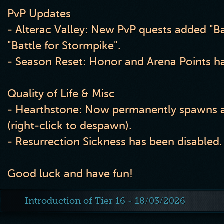
PvP Updates
- Alterac Valley: New PvP quests added "Ba
"Battle for Stormpike".
- Season Reset: Honor and Arena Points ha
Quality of Life & Misc
- Hearthstone: Now permanently spawns a
(right-click to despawn).
- Resurrection Sickness has been disabled.
Good luck and have fun!
Introduction of Tier 16 - 18/03/2026